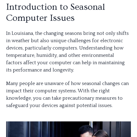
Introduction to Seasonal
Computer Issues
In Louisiana, the changing seasons bring not only shifts
in weather but also unique challenges for electronic
devices, particularly computers. Understanding how
temperature, humidity, and other environmental
factors affect your computer can help in maintaining
its performance and longevity.
Many people are unaware of how seasonal changes can
impact their computer systems. With the right
knowledge, you can take precautionary measures to
safeguard your devices against potential issues.