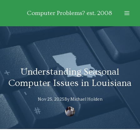
Computer Problems? est. 2008
Understanding Seasonal
Computer Issues in Louisiana
Nov 25, 2025
By
Michael
Holden