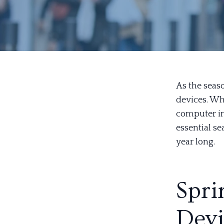
As the seas
devices. Wh
computer in
essential s
year long.
Spri
Devi