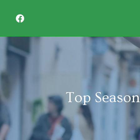
Top Season