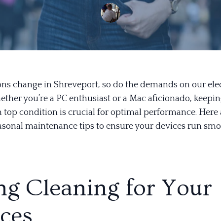
ons change in Shreveport, so do the demands on our ele
ether you’re a PC enthusiast or a Mac aficionado, keepi
 top condition is crucial for optimal performance. Here
easonal maintenance tips to ensure your devices run smo
ng Cleaning for Your
ces