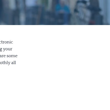
ctronic
ng your
 are some
othly all