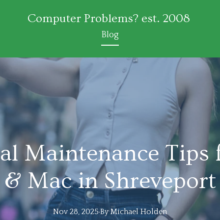
Computer Problems? est. 2008
Blog
al Maintenance Tips 
& Mac in Shreveport
Nov 28, 2025
·
By
Michael
Holden