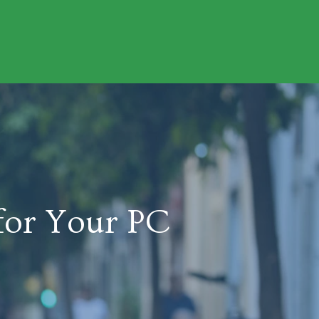
for Your PC