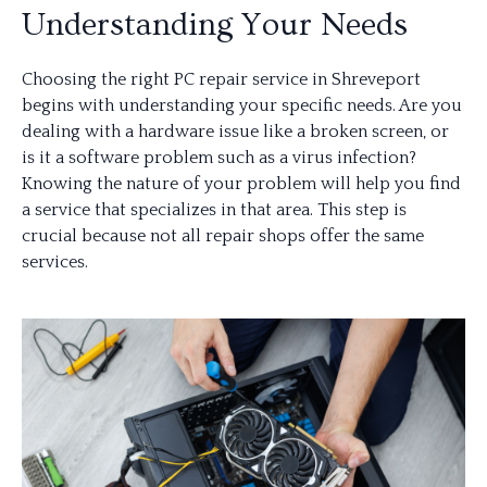
Understanding Your Needs
Choosing the right PC repair service in Shreveport
begins with understanding your specific needs. Are you
dealing with a hardware issue like a broken screen, or
is it a software problem such as a virus infection?
Knowing the nature of your problem will help you find
a service that specializes in that area. This step is
crucial because not all repair shops offer the same
services.