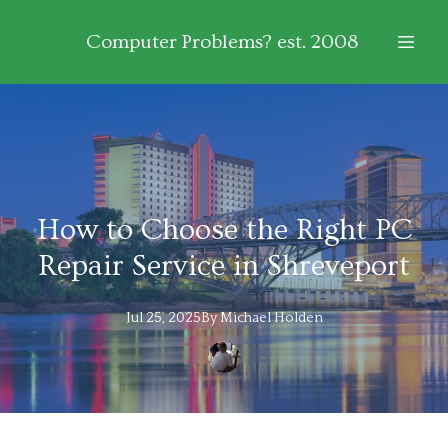
Computer Problems? est. 2008
How to Choose the Right PC
Repair Service in Shreveport
Jul 25, 2025
By
Michael
Holden