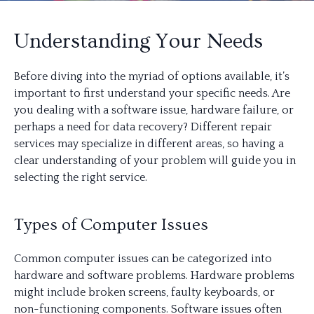
Understanding Your Needs
Before diving into the myriad of options available, it’s
important to first understand your specific needs. Are
you dealing with a software issue, hardware failure, or
perhaps a need for data recovery? Different repair
services may specialize in different areas, so having a
clear understanding of your problem will guide you in
selecting the right service.
Types of Computer Issues
Common computer issues can be categorized into
hardware and software problems. Hardware problems
might include broken screens, faulty keyboards, or
non-functioning components. Software issues often