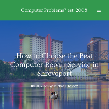
Computer Problems? est. 2008
How to Choose the Best
Computer Repair Service in
Shreveport
Jul 01, 2025
By
Michael
Holden