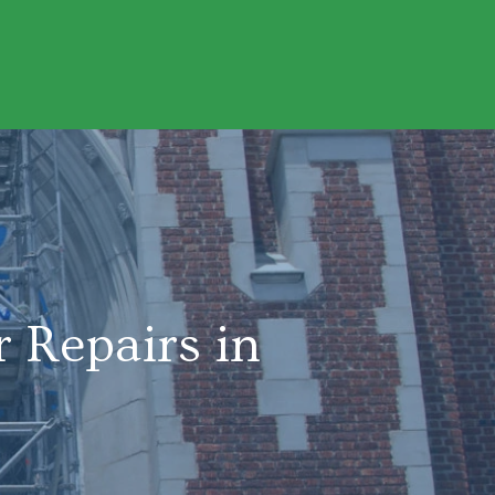
 Repairs in