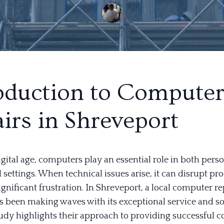
oduction to Compute
irs in Shreveport
igital age, computers play an essential role in both pers
 settings. When technical issues arise, it can disrupt pr
gnificant frustration. In Shreveport, a local computer re
s been making waves with its exceptional service and so
tudy highlights their approach to providing successful 