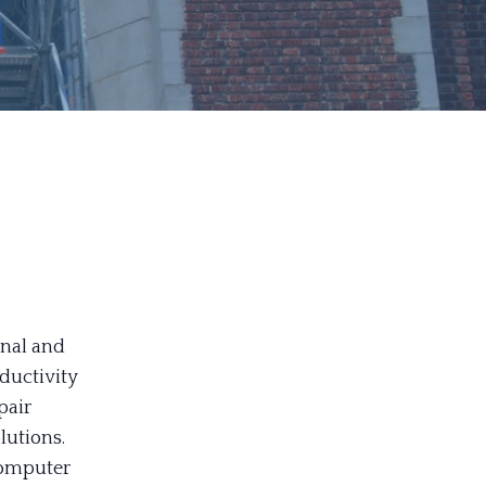
r
onal and
oductivity
pair
lutions.
computer