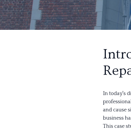
Intr
Repa
In today's d
professional
and cause si
business ha
This case s