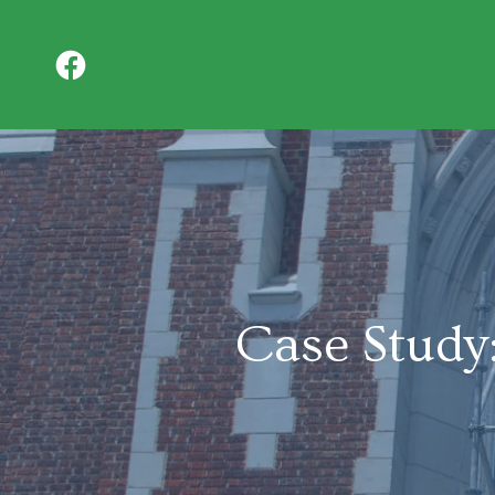
Case Study