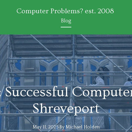
Computer Problems? est. 2008
Blog
: Successful Computer
Shreveport
May 11, 2025
·
By
Michael
Holden